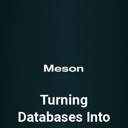
Turning
Databases Into