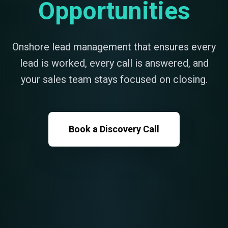
Opportunities
Onshore lead management that ensures every
lead is worked, every call is answered, and
your sales team stays focused on closing.
Book a Discovery Call